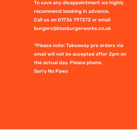
To save any disappointment we highly
recommend booking in advance.
Call us on 01736 797272 or email
burgers@blasburgerworks.co.uk
*Please note: Takeaway pre orders via
email will not be accepted after 2pm on
the actual day. Please phone.
Sorry No Paws