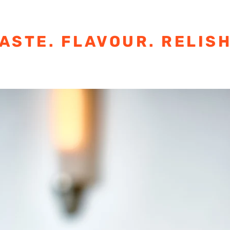
ASTE. FLAVOUR. RELISH