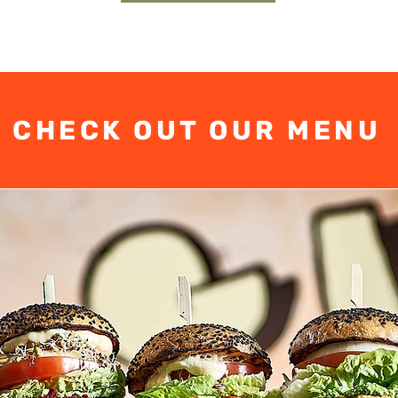
CHECK OUT OUR MENU