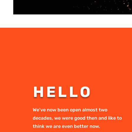
HELLO
We’ve now been open almost two
decades, we were good then and like to
think we are even better now.