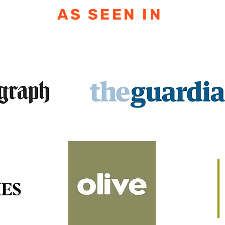
AS SEEN IN