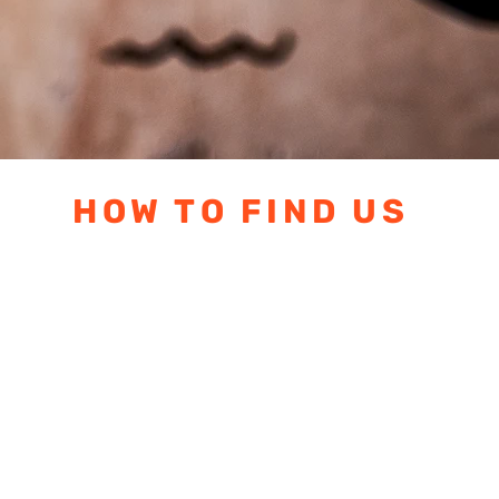
HOW TO FIND US