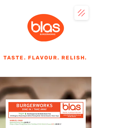
TASTE. FLAVOUR. RELISH.