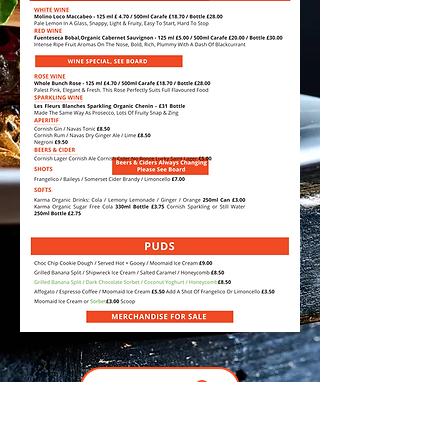
Download